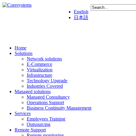
English
日本語
Home
Solutions
Network solutions
E-Commerce
Virtualization
Infrastructure
Technology Upgrade
Industries Covered
Managed solutions
Managed Consultancy
Operations Support
Business Continuity Management
Services
Employees Training
Outsourcing
Remote Support
Remote monitoring