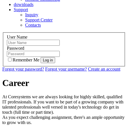
downloads
Support
Inquiry
Support Center
Contacts
User Name
Password
Remember Me
Forgot your password?
Forgot your username?
Create an account
Career
At Coresystems we are always looking for highly skilled, qualified
IT professionals. If you want to be part of a growing company with
talented professionals well versed in today's technology do get in
touch (full time or part time).
As you expect challenging assignment, there's an ample opportunity
to grow with us.