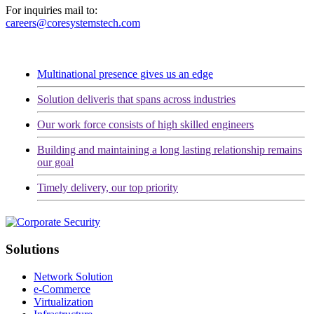
For inquiries mail to:
careers@coresystemstech.com
Multinational presence gives us an edge
Solution deliveris that spans across industries
Our work force consists of high skilled engineers
Building and maintaining a long lasting relationship remains
our goal
Timely delivery, our top priority
Solutions
Network Solution
e-Commerce
Virtualization