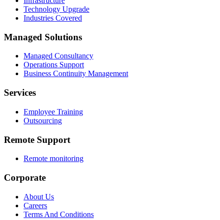
Infrastructure
Technology Upgrade
Industries Covered
Managed Solutions
Managed Consultancy
Operations Support
Business Continuity Management
Services
Employee Training
Outsourcing
Remote Support
Remote monitoring
Corporate
About Us
Careers
Terms And Conditions